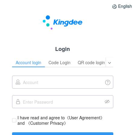
English
Login
Account login
Code Login
QR code login
I have read and agree to
《User Agreement》
and 
《Customer Privacy》