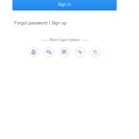
Sign in
Forgot password
Sign up
——
More Login Options
——